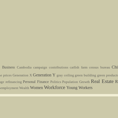
s
Ch
Business
Cambodia
campaign contributions
catfish farm
census bureau
Generation Y
ne prices
Generation X
gray ceiling
green building
green product
Real Estate
R
Personal Finance
age refinancing
Politics
Population Growth
Workforce
Women
Young Workers
nemployment
Wealth