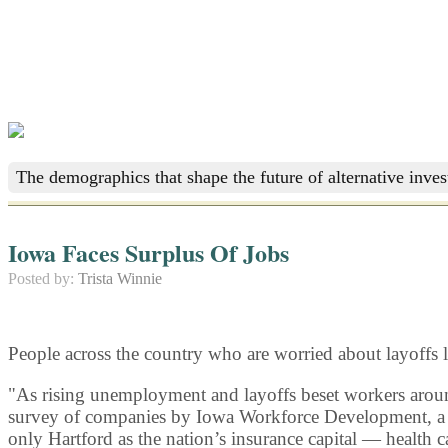
The demographics that shape the future of alternative inve
Iowa Faces Surplus Of Jobs
Posted by:
Trista Winnie
People across the country who are worried about layoffs 
"As rising unemployment and layoffs beset workers around 
survey of companies by Iowa Workforce Development, a sta
only Hartford as the nation’s insurance capital — health 