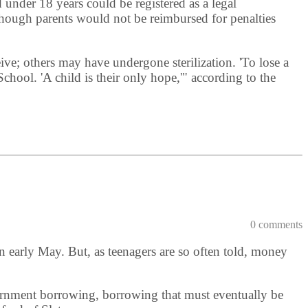
 under 18 years could be registered as a legal
although parents would not be reimbursed for penalties
e; others may have undergone sterilization. 'To lose a
School. 'A child is their only hope,'" according to the
0 comments
n early May. But, as teenagers are so often told, money
vernment borrowing, borrowing that must eventually be