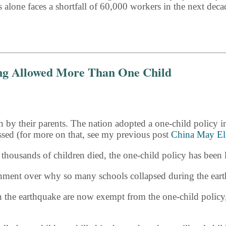
s alone faces a shortfall of 60,000 workers in the next de
ing Allowed More Than One Child
n by their parents. The nation adopted a one-child policy i
ssed (for more on that, see my previous post
China May El
ousands of children died, the one-child policy has been lif
nment over why so many schools collapsed during the ear
in the earthquake are now exempt from the one-child policy