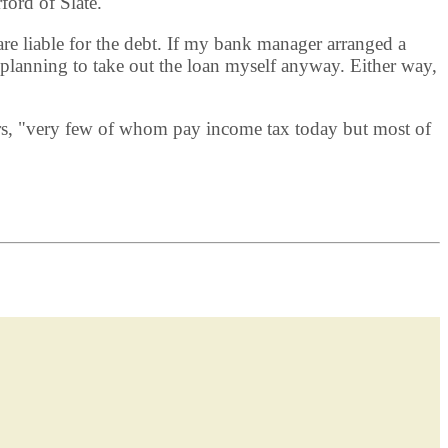
ford of Slate.
re liable for the debt. If my bank manager arranged a
planning to take out the loan myself anyway. Either way,
agers, "very few of whom pay income tax today but most of