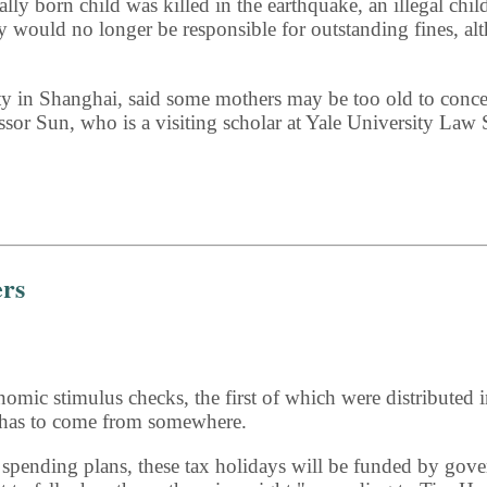
y born child was killed in the earthquake, an illegal child
mily would no longer be responsible for outstanding fines, 
 in Shanghai, said some mothers may be too old to conceiv
essor Sun, who is a visiting scholar at Yale University Law 
ers
mic stimulus checks, the first of which were distributed i
 has to come from somewhere.
s spending plans, these tax holidays will be funded by go