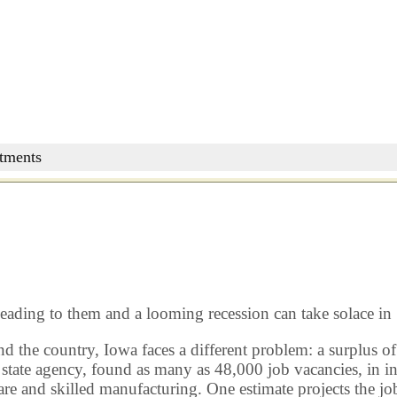
stments
leading to them and a looming recession can take solace in
the country, Iowa faces a different problem: a surplus of 
te agency, found as many as 48,000 job vacancies, in indu
care and skilled manufacturing. One estimate projects the 