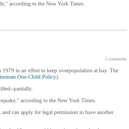
cade," according to the New York Times.
3 comments
n 1979 in an effort to keep overpopulation at bay. The
iminate One-Child Policy
).
ted--partially.
thquake," according to the New York Times.
, and can apply for legal permission to have another