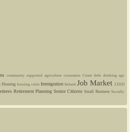
ina
community supported agriculture
consumers
Crime
debt
drinking age
Job Market
Immigration
Housing
s
housing crisis
Ireland
LEED
etirees
Retirement Planning
Senior Citizens
Small Business
Socially