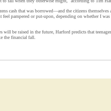
not to fall when they otherwise might," according to Tim Har
izens cash that was borrowed—and the citizens themselves a
t feel pampered or put-upon, depending on whether I was 
s will be raised in the future, Harford predicts that teen
 the financial fall.