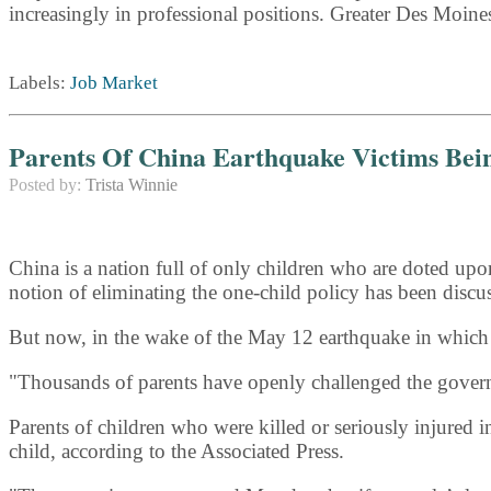
increasingly in professional positions. Greater Des Moine
Labels:
Job Market
Parents Of China Earthquake Victims Be
Posted by:
Trista Winnie
China is a nation full of only children who are doted upo
notion of eliminating the one-child policy has been discu
But now, in the wake of the May 12 earthquake in which th
"Thousands of parents have openly challenged the gover
Parents of children who were killed or seriously injured 
child, according to the Associated Press.