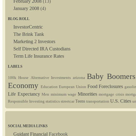
February 2008
(13)
January 2008
(4)
BLOG ROLL
InvestorCentric
The Brink Tank
Marketing 2 Investors
Self Directed IRA Custodians
Term Life Insurance Rates
LABELS
Baby Boomer
100k House
Alternative Investments
arizona
Economy
Food
Foreclosures
Education
European Union
gasoli
Life Expectancy
Minorities
Men
minimum wage
mortgage crisis
mortg
U.S. Cities
Teens
Responsible Investing
statistics
streetcar
transportation
u
SOCIAL MEDIA LINKS
Guidant Financial
Facebook