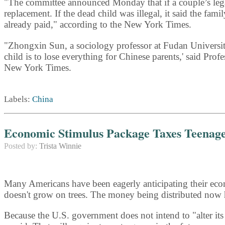
"The committee announced Monday that if a couple’s legall
replacement. If the dead child was illegal, it said the fa
already paid," according to the New York Times.
"Zhongxin Sun, a sociology professor at Fudan University
child is to lose everything for Chinese parents,' said Prof
New York Times.
Labels:
China
Economic Stimulus Package Taxes Teenag
Posted by:
Trista Winnie
Many Americans have been eagerly anticipating their econo
doesn't grow on trees. The money being distributed now
Because the U.S. government does not intend to "alter it