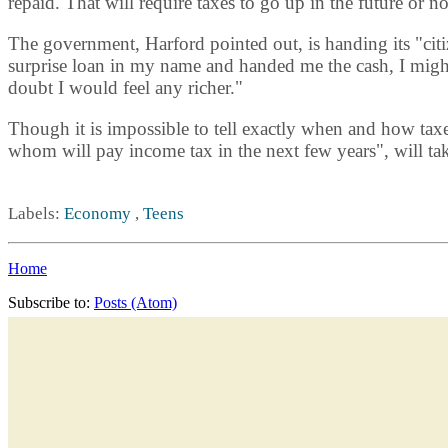
repaid. That will require taxes to go up in the future or 
The government, Harford pointed out, is handing its "cit
surprise loan in my name and handed me the cash, I migh
doubt I would feel any richer."
Though it is impossible to tell exactly when and how taxe
whom will pay income tax in the next few years", will take
Labels:
Economy
,
Teens
Home
Subscribe to:
Posts (Atom)