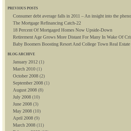
PREVIOUS POSTS
Consumer debt average falls in 2011 – An insight into the phe
The Mortgage Refinancing Catch-22
18 Percent Of Mortgaged Homes Now Upside-Down
Retirement Age Grows More Distant For Many In Wake Of Cri
Baby Boomers Boosting Resort And College Town Real Estate
BLOG ARCHIVE
January 2012
(1)
March 2010
(1)
October 2008
(2)
September 2008
(1)
August 2008
(8)
July 2008
(10)
June 2008
(3)
May 2008
(10)
April 2008
(9)
March 2008
(11)