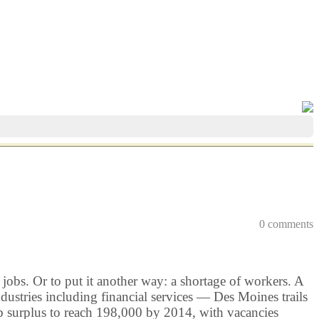
0 comments
jobs. Or to put it another way: a shortage of workers. A
stries including financial services — Des Moines trails
job surplus to reach 198,000 by 2014, with vacancies