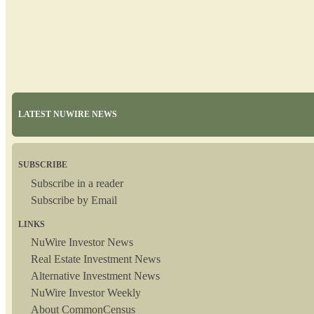
LATEST NUWIRE NEWS
SUBSCRIBE
Subscribe in a reader
Subscribe by Email
LINKS
NuWire Investor News
Real Estate Investment News
Alternative Investment News
NuWire Investor Weekly
About CommonCensus