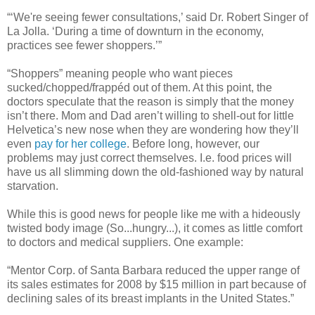
“‘We're seeing fewer consultations,’ said Dr. Robert Singer of
La Jolla. ‘During a time of downturn in the economy,
practices see fewer shoppers.’”
“Shoppers” meaning people who want pieces
sucked/chopped/frappéd out of them. At this point, the
doctors speculate that the reason is simply that the money
isn’t there. Mom and Dad aren’t willing to shell-out for little
Helvetica’s new nose when they are wondering how they’ll
even
pay for her college
. Before long, however, our
problems may just correct themselves. I.e. food prices will
have us all slimming down the old-fashioned way by natural
starvation.
While this is good news for people like me with a hideously
twisted body image (So...hungry...), it comes as little comfort
to doctors and medical suppliers. One example:
“Mentor Corp. of Santa Barbara reduced the upper range of
its sales estimates for 2008 by $15 million in part because of
declining sales of its breast implants in the United States.”