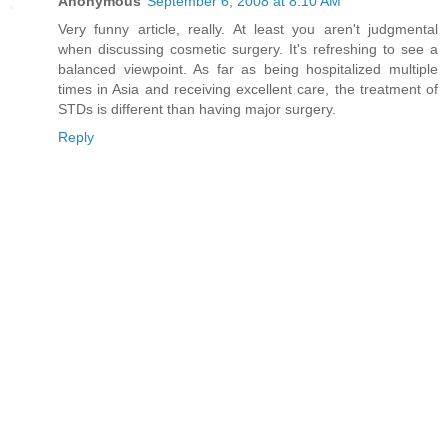
Anonymous
September 6, 2008 at 8:10 AM
Very funny article, really. At least you aren't judgmental
when discussing cosmetic surgery. It's refreshing to see a
balanced viewpoint. As far as being hospitalized multiple
times in Asia and receiving excellent care, the treatment of
STDs is different than having major surgery.
Reply