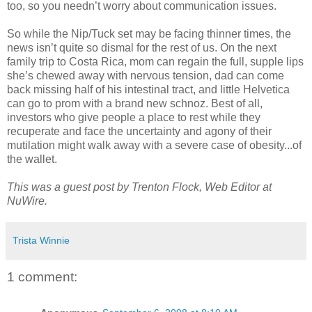
too, so you needn’t worry about communication issues.
So while the Nip/Tuck set may be facing thinner times, the
news isn’t quite so dismal for the rest of us. On the next
family trip to Costa Rica, mom can regain the full, supple lips
she’s chewed away with nervous tension, dad can come
back missing half of his intestinal tract, and little Helvetica
can go to prom with a brand new schnoz. Best of all,
investors who give people a place to rest while they
recuperate and face the uncertainty and agony of their
mutilation might walk away with a severe case of obesity...of
the wallet.
This was a guest post by Trenton Flock, Web Editor at
NuWire.
Trista Winnie
1 comment: