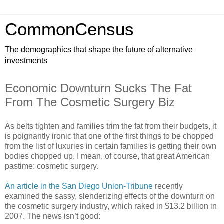
CommonCensus
The demographics that shape the future of alternative
investments
Economic Downturn Sucks The Fat
From The Cosmetic Surgery Biz
As belts tighten and families trim the fat from their budgets, it
is poignantly ironic that one of the first things to be chopped
from the list of luxuries in certain families is getting their own
bodies chopped up. I mean, of course, that great American
pastime: cosmetic surgery.
An article in the San Diego Union-Tribune
recently
examined the sassy, slenderizing effects of the downturn on
the cosmetic surgery industry, which raked in $13.2 billion in
2007. The news isn’t good: