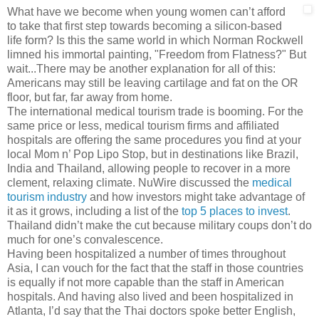
What have we become when young women can’t afford
to take that first step towards becoming a silicon-based
life form? Is this the same world in which Norman Rockwell
limned his immortal painting, "Freedom from Flatness?" But
wait...There may be another explanation for all of this:
Americans may still be leaving cartilage and fat on the OR
floor, but far, far away from home.
The international medical tourism trade is booming. For the
same price or less, medical tourism firms and affiliated
hospitals are offering the same procedures you find at your
local Mom n’ Pop Lipo Stop, but in destinations like Brazil,
India and Thailand, allowing people to recover in a more
clement, relaxing climate. NuWire discussed the
medical
tourism industry
and how investors might take advantage of
it as it grows, including a list of the
top 5 places to invest
.
Thailand didn’t make the cut because military coups don’t do
much for one’s convalescence.
Having been hospitalized a number of times throughout
Asia, I can vouch for the fact that the staff in those countries
is equally if not more capable than the staff in American
hospitals. And having also lived and been hospitalized in
Atlanta, I’d say that the Thai doctors spoke better English,